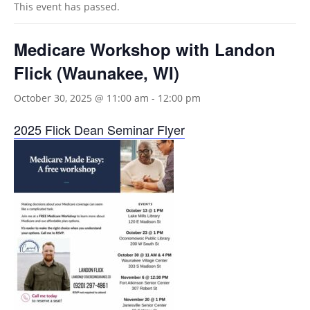
This event has passed.
Medicare Workshop with Landon
Flick (Waunakee, WI)
October 30, 2025 @ 11:00 am
-
12:00 pm
2025 Flick Dean Seminar Flyer