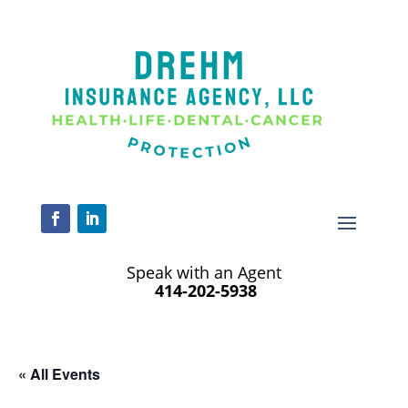
Speak with an Agent
414-202-5938
« All Events