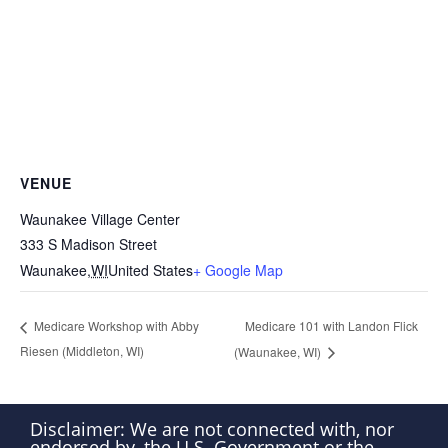
VENUE
Waunakee Village Center
333 S Madison Street
Waunakee
,
WI
United States
+ Google Map
Medicare 101 with Landon Flick
Medicare Workshop with Abby
Riesen (Middleton, WI)
(Waunakee, WI)
Disclaimer: We are not connected with, nor
endorsed by, the U.S. Government or the