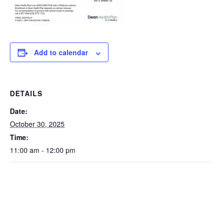
Add to calendar
DETAILS
Date:
October 30, 2025
Time:
11:00 am - 12:00 pm