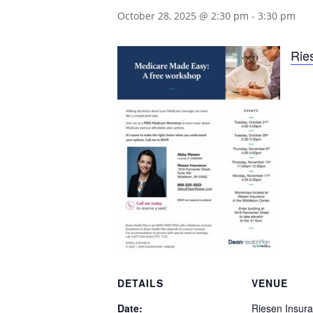
October 28, 2025 @ 2:30 pm
-
3:30 pm
Rie
DETAILS
VENUE
Date:
Riesen Insur