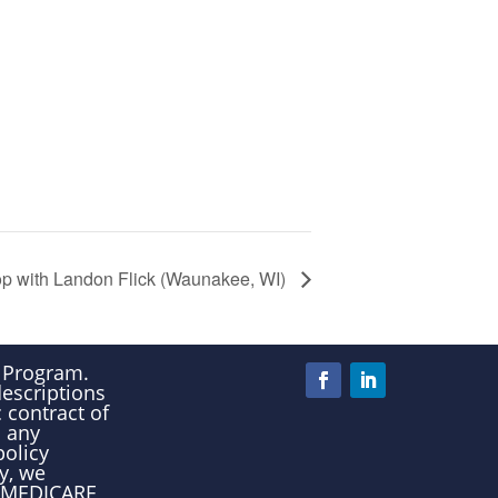
p with Landon Flick (Waunakee, WI)
e Program.
descriptions
 contract of
n any
policy
y, we
00-MEDICARE