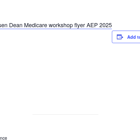
sen Dean Medicare workshop flyer AEP 2025
Add t
ance