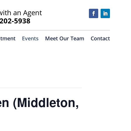
with an Agent
02-5938
ntment
Events
Meet Our Team
Contact
n (Middleton,