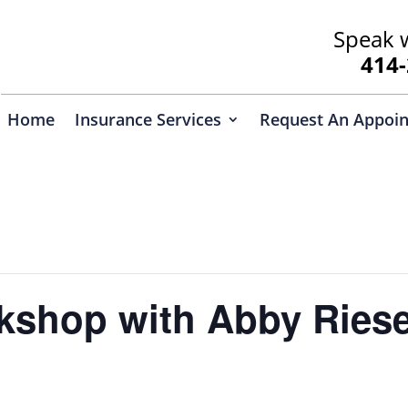
Speak 
414-2
Home
Insurance Services
Request An Appoi
kshop with Abby Riese