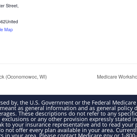
er Street,
562
United
le Map
ick (Oconomowoc, WI)
Medicare Worksho
rsed by, the U.S. Government or the Federal Medicar
 meant as general information and as general policy 
rages. These descriptions do not refer to any specific
 exclusions or any other provision expressly stated i
k to your insurance representative and to read your 
 not offer every plan available in your area. Currentl
ts in your area. Please contact Medicare.gov or 1-8