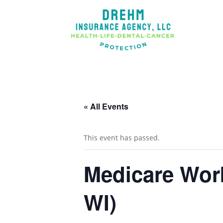
« All Events
This event has passed.
Medicare Wor
WI)