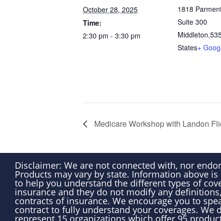
1818 Parment
October 28, 2025
Suite 300
Time:
Middleton
,
53
2:30 pm - 3:30 pm
States
+ Goog
Medicare Workshop with Landon Fl
Disclaimer: We are not connected with, nor endo
Products may vary by state. Information above is
to help you understand the different types of cove
insurance and they do not modify any definitions,
contracts of insurance. We encourage you to spea
contract to fully understand your coverages. We do
represent 15 organizations which offer 95 produc