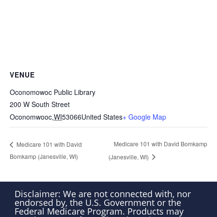
VENUE
Oconomowoc Public Library
200 W South Street
Oconomwooc
,
WI
53066
United States
+ Google Map
Medicare 101 with David Bomkamp
Medicare 101 with David
Bomkamp (Janesville, WI)
(Janesville, WI)
Disclaimer: We are not connected with, nor
endorsed by, the U.S. Government or the
Federal Medicare Program. Products may