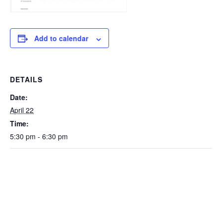
Add to calendar
DETAILS
Date:
April 22
Time:
5:30 pm - 6:30 pm