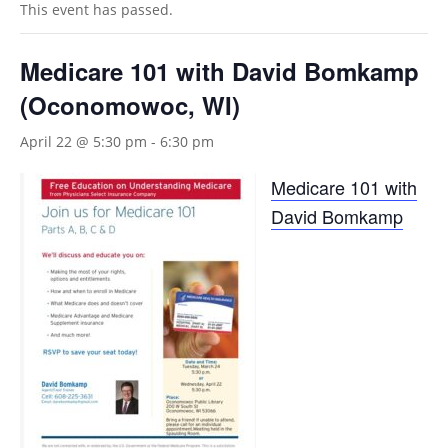
This event has passed.
Medicare 101 with David Bomkamp
(Oconomowoc, WI)
April 22 @ 5:30 pm
-
6:30 pm
Medicare 101 with
David Bomkamp