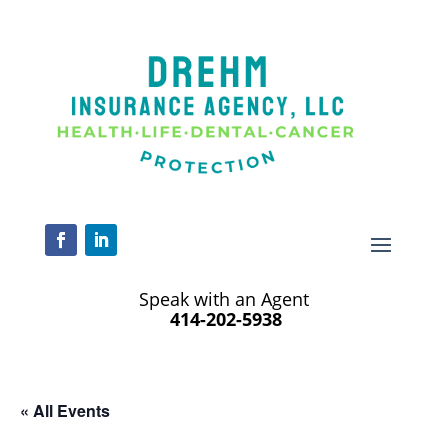
Speak with an Agent
414-202-5938
« All Events