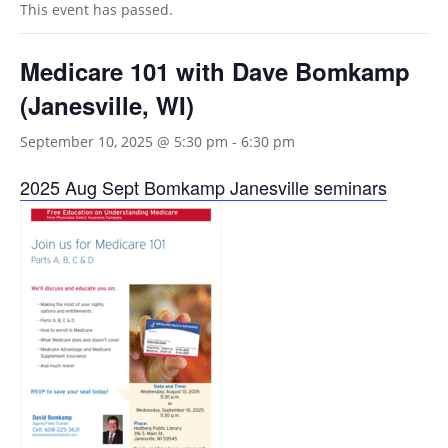
This event has passed.
Medicare 101 with Dave Bomkamp
(Janesville, WI)
September 10, 2025 @ 5:30 pm
-
6:30 pm
2025 Aug Sept Bomkamp Janesville seminars