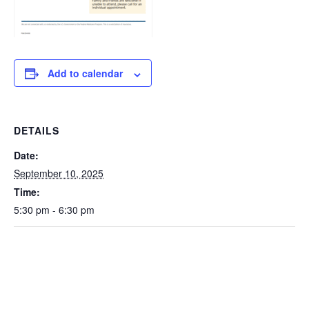
Add to calendar
DETAILS
Date:
September 10, 2025
Time:
5:30 pm - 6:30 pm