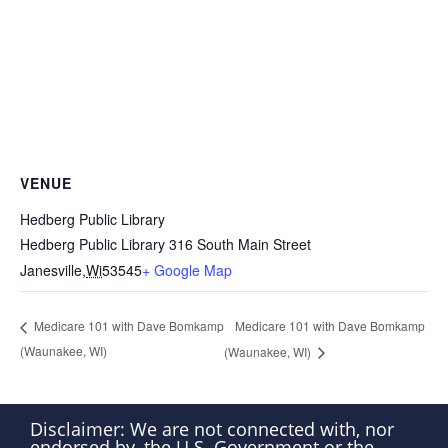
VENUE
Hedberg Public Library
Hedberg Public Library 316 South Main Street
Janesville
,
Wi
53545
+ Google Map
Medicare 101 with Dave Bomkamp
Medicare 101 with Dave Bomkamp
(Waunakee, WI)
(Waunakee, WI)
Disclaimer: We are not connected with, nor
endorsed by, the U.S. Government or the