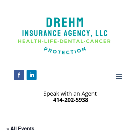
Speak with an Agent
414-202-5938
« All Events